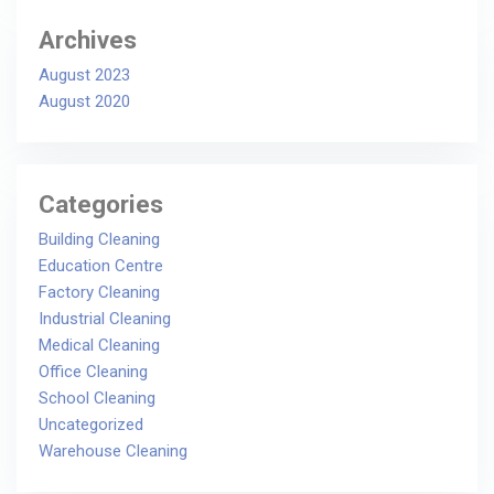
Archives
August 2023
August 2020
Categories
Building Cleaning
Education Centre
Factory Cleaning
Industrial Cleaning
Medical Cleaning
Office Cleaning
School Cleaning
Uncategorized
Warehouse Cleaning