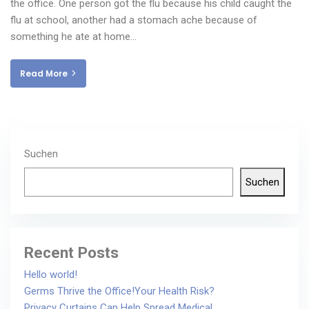
the office. One person got the flu because his child caught the
flu at school, another had a stomach ache because of
something he ate at home…
Read More
Suchen
Suchen
Recent Posts
Hello world!
Germs Thrive the Office!Your Health Risk?
Privacy Curtains Can Help Spread Medical