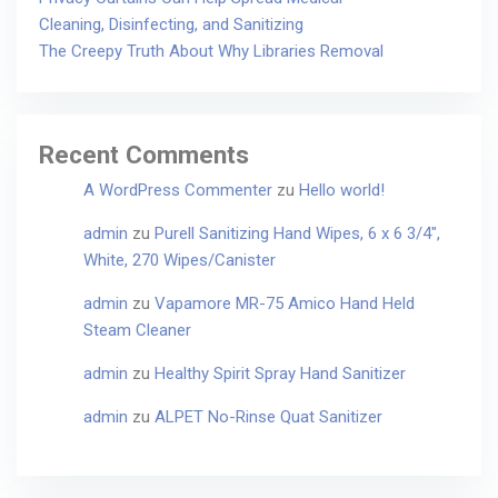
Cleaning, Disinfecting, and Sanitizing
The Creepy Truth About Why Libraries Removal
Recent Comments
A WordPress Commenter
zu
Hello world!
admin
zu
Purell Sanitizing Hand Wipes, 6 x 6 3/4″,
White, 270 Wipes/Canister
admin
zu
Vapamore MR-75 Amico Hand Held
Steam Cleaner
admin
zu
Healthy Spirit Spray Hand Sanitizer
admin
zu
ALPET No-Rinse Quat Sanitizer