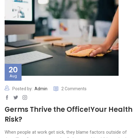
20
Aug
Posted by:
Admin
2 Comments
Germs Thrive the Office!Your Health
Risk?
When people at work get sick, they blame factors outside of