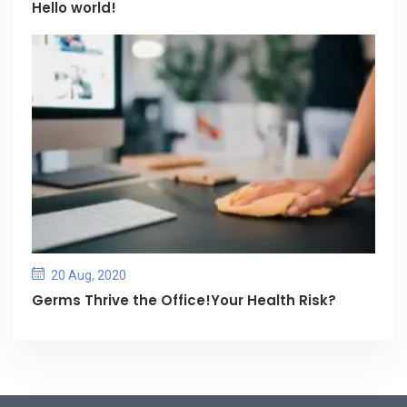
Hello world!
20 Aug, 2020
Germs Thrive the Office!Your Health Risk?