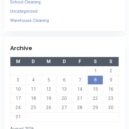
School Cleaning
Uncategorized
Warehouse Cleaning
Archive
M
D
M
D
F
S
S
1
2
3
4
5
6
7
8
9
10
11
12
13
14
15
16
17
18
19
20
21
22
23
24
25
26
27
28
29
30
31
August 2026