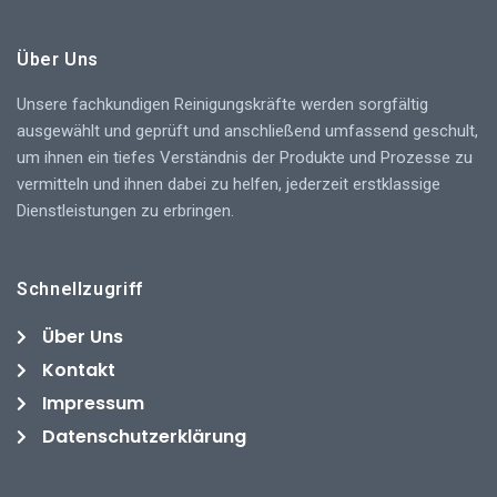
Über Uns
Unsere fachkundigen Reinigungskräfte werden sorgfältig
ausgewählt und geprüft und anschließend umfassend geschult,
um ihnen ein tiefes Verständnis der Produkte und Prozesse zu
vermitteln und ihnen dabei zu helfen, jederzeit erstklassige
Dienstleistungen zu erbringen.
Schnellzugriff
Über Uns
Kontakt
Impressum
Datenschutzerklärung