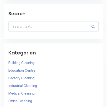
Search
Kategorien
Building Cleaning
Education Centre
Factory Cleaning
Industrial Cleaning
Medical Cleaning
Office Cleaning