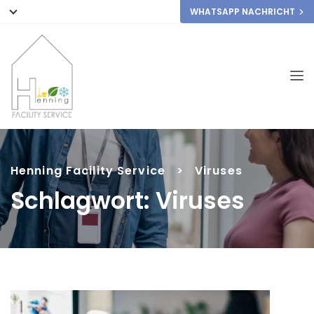
WHATSAPP NACHRICHT
Henning Facility Service
>
Viruses
Schlagwort:
Viruses