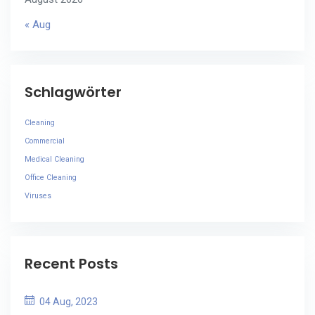
« Aug
Schlagwörter
Cleaning
Commercial
Medical Cleaning
Office Cleaning
Viruses
Recent Posts
04 Aug, 2023