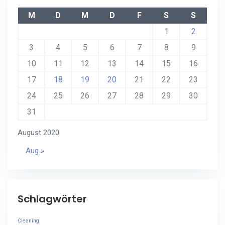
M
D
M
D
F
S
S
1
2
3
4
5
6
7
8
9
10
11
12
13
14
15
16
17
18
19
20
21
22
23
24
25
26
27
28
29
30
31
August 2020
Aug »
Schlagwörter
Cleaning