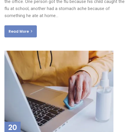
the office. One person got the flu because his child caught the
flu at school, another had a stomach ache because of
something he ate at home…
Read More
20