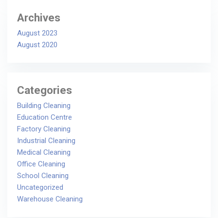
Archives
August 2023
August 2020
Categories
Building Cleaning
Education Centre
Factory Cleaning
Industrial Cleaning
Medical Cleaning
Office Cleaning
School Cleaning
Uncategorized
Warehouse Cleaning