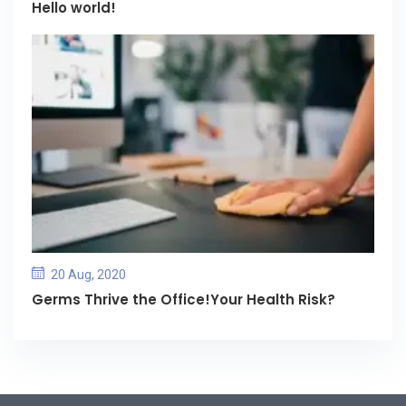
Hello world!
20 Aug, 2020
Germs Thrive the Office!Your Health Risk?