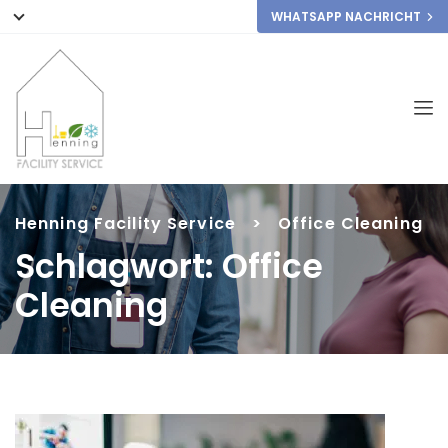
WHATSAPP NACHRICHT
Henning Facility Service
>
Office Cleaning
Schlagwort:
Office
Cleaning