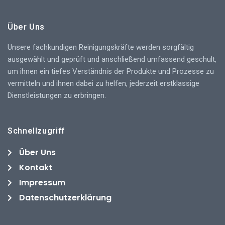
Über Uns
Unsere fachkundigen Reinigungskräfte werden sorgfältig
ausgewählt und geprüft und anschließend umfassend geschult,
um ihnen ein tiefes Verständnis der Produkte und Prozesse zu
vermitteln und ihnen dabei zu helfen, jederzeit erstklassige
Dienstleistungen zu erbringen.
Schnellzugriff
Über Uns
Kontakt
Impressum
Datenschutzerklärung