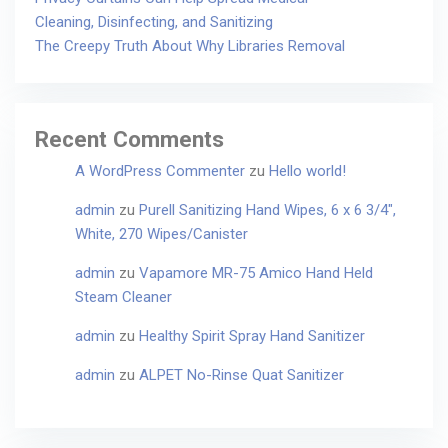
Cleaning, Disinfecting, and Sanitizing
The Creepy Truth About Why Libraries Removal
Recent Comments
A WordPress Commenter
zu
Hello world!
admin
zu
Purell Sanitizing Hand Wipes, 6 x 6 3/4″,
White, 270 Wipes/Canister
admin
zu
Vapamore MR-75 Amico Hand Held
Steam Cleaner
admin
zu
Healthy Spirit Spray Hand Sanitizer
admin
zu
ALPET No-Rinse Quat Sanitizer