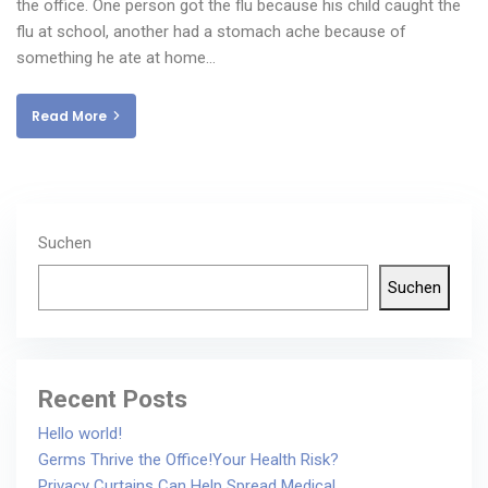
the office. One person got the flu because his child caught the
flu at school, another had a stomach ache because of
something he ate at home…
Read More
Suchen
Suchen
Recent Posts
Hello world!
Germs Thrive the Office!Your Health Risk?
Privacy Curtains Can Help Spread Medical