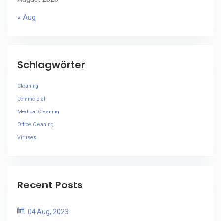
« Aug
Schlagwörter
Cleaning
Commercial
Medical Cleaning
Office Cleaning
Viruses
Recent Posts
04 Aug, 2023