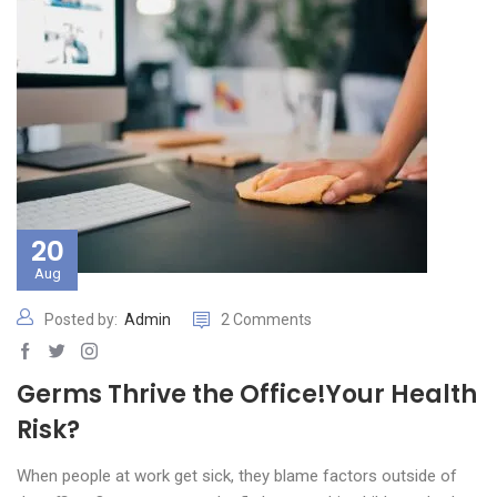
20
Aug
Posted by:
Admin
2 Comments
Germs Thrive the Office!Your Health
Risk?
When people at work get sick, they blame factors outside of