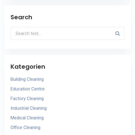
Search
Kategorien
Building Cleaning
Education Centre
Factory Cleaning
Industrial Cleaning
Medical Cleaning
Office Cleaning