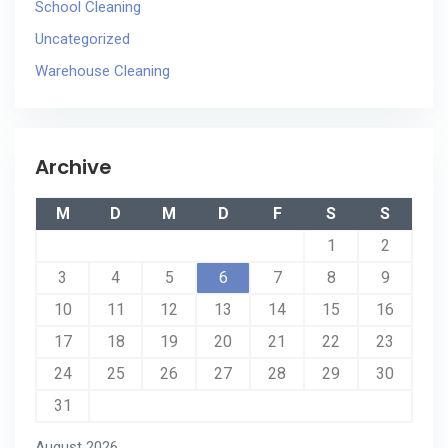
School Cleaning
Uncategorized
Warehouse Cleaning
Archive
M
D
M
D
F
S
S
1
2
3
4
5
6
7
8
9
10
11
12
13
14
15
16
17
18
19
20
21
22
23
24
25
26
27
28
29
30
31
August 2026