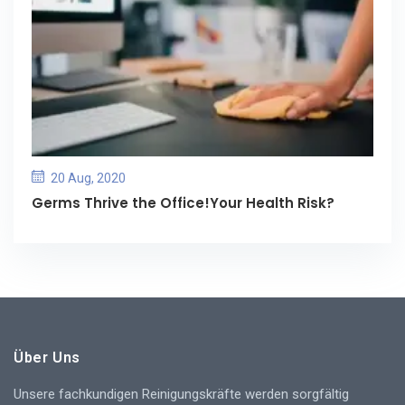
20 Aug, 2020
Germs Thrive the Office!Your Health Risk?
Über Uns
Unsere fachkundigen Reinigungskräfte werden sorgfältig