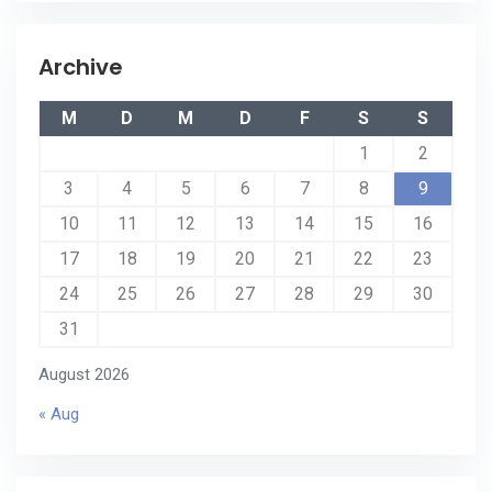
Archive
M
D
M
D
F
S
S
1
2
3
4
5
6
7
8
9
10
11
12
13
14
15
16
17
18
19
20
21
22
23
24
25
26
27
28
29
30
31
August 2026
« Aug