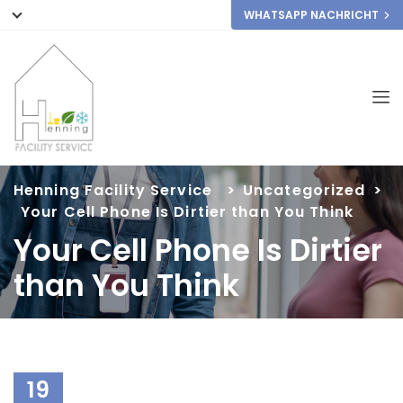
WHATSAPP NACHRICHT
Henning Facility Service
>
Uncategorized
>
Your Cell Phone Is Dirtier than You Think
Your Cell Phone Is Dirtier
than You Think
19