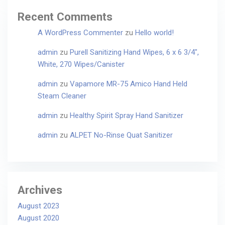
Recent Comments
A WordPress Commenter
zu
Hello world!
admin
zu
Purell Sanitizing Hand Wipes, 6 x 6 3/4″,
White, 270 Wipes/Canister
admin
zu
Vapamore MR-75 Amico Hand Held
Steam Cleaner
admin
zu
Healthy Spirit Spray Hand Sanitizer
admin
zu
ALPET No-Rinse Quat Sanitizer
Archives
August 2023
August 2020