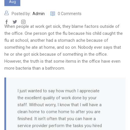
Aug
Posted by:
Admin
0 Comments
When people at work get sick, they blame factors outside of
the office. One person got the flu because his child caught the
flu at school, another had a stomach ache because of
something he ate at home, and so on. Nobody ever says that
he or she got sick because of something in the office.
However, the truth is that some items in the office have even
more bacteria than a bathroom.
I just wanted to say how much I appreciate
the excellent quality of work done by your
staff. Without worry, I know that I will have a
clean home to come home to after you are
finished. It isn’t often that you can have a
service provider perform the tasks you hired