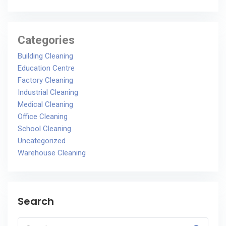
Categories
Building Cleaning
Education Centre
Factory Cleaning
Industrial Cleaning
Medical Cleaning
Office Cleaning
School Cleaning
Uncategorized
Warehouse Cleaning
Search