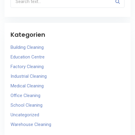
Kategorien
Building Cleaning
Education Centre
Factory Cleaning
Industrial Cleaning
Medical Cleaning
Office Cleaning
School Cleaning
Uncategorized
Warehouse Cleaning