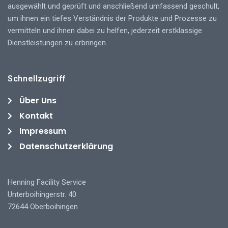
ausgewählt und geprüft und anschließend umfassend geschult,
um ihnen ein tiefes Verständnis der Produkte und Prozesse zu
vermitteln und ihnen dabei zu helfen, jederzeit erstklassige
Dienstleistungen zu erbringen.
Schnellzugriff
Über Uns
Kontakt
Impressum
Datenschutzerklärung
Henning Facility Service
Unterboihingerstr. 40
72644 Oberboihingen