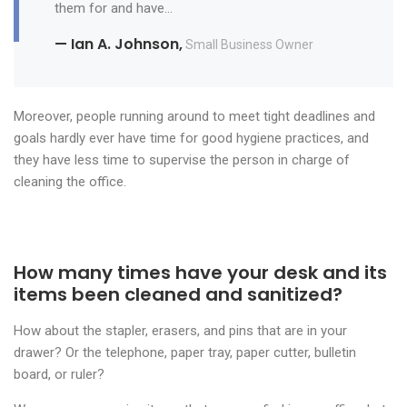
them for and have…
— Ian A. Johnson,
Small Business Owner
Moreover, people running around to meet tight deadlines and
goals hardly ever have time for good hygiene practices, and
they have less time to supervise the person in charge of
cleaning the office.
How many times have your desk and its
items been cleaned and sanitized?
How about the stapler, erasers, and pins that are in your
drawer? Or the telephone, paper tray, paper cutter, bulletin
board, or ruler?