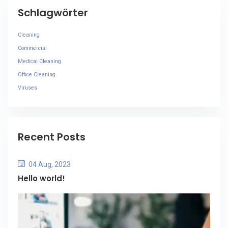
Schlagwörter
Cleaning
Commercial
Medical Cleaning
Office Cleaning
Viruses
Recent Posts
04 Aug, 2023
Hello world!