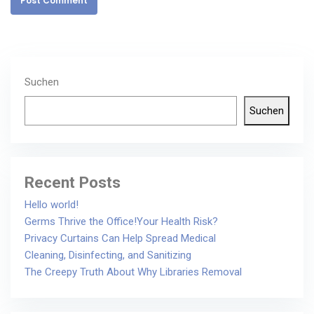
Post Comment
Suchen
Suchen
Recent Posts
Hello world!
Germs Thrive the Office!Your Health Risk?
Privacy Curtains Can Help Spread Medical
Cleaning, Disinfecting, and Sanitizing
The Creepy Truth About Why Libraries Removal