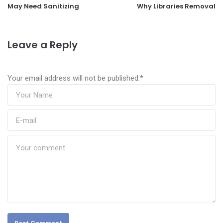
May Need Sanitizing
Why Libraries Removal
Leave a Reply
Your email address will not be published.
*