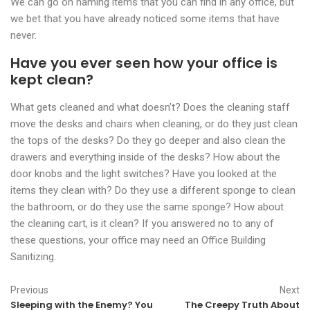
We can go on naming items that you can find in any office, but
we bet that you have already noticed some items that have
never.
Have you ever seen how your office is
kept clean?
What gets cleaned and what doesn’t? Does the cleaning staff
move the desks and chairs when cleaning, or do they just clean
the tops of the desks? Do they go deeper and also clean the
drawers and everything inside of the desks? How about the
door knobs and the light switches? Have you looked at the
items they clean with? Do they use a different sponge to clean
the bathroom, or do they use the same sponge? How about
the cleaning cart, is it clean? If you answered no to any of
these questions, your office may need an Office Building
Sanitizing.
Previous
Next
Sleeping with the Enemy? You
The Creepy Truth About