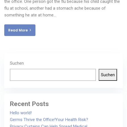
the office. One person got the flu because his child caught the
flu at school, another had a stomach ache because of
something he ate at home…
Read More
Suchen
Suchen
Recent Posts
Hello world!
Germs Thrive the Office!Your Health Risk?
Privacy Curtains Can Help Spread Medical