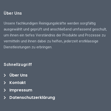
Über Uns
Unsere fachkundigen Reinigungskräfte werden sorgfältig
ausgewählt und geprüft und anschließend umfassend geschult,
um ihnen ein tiefes Verständnis der Produkte und Prozesse zu
vermitteln und ihnen dabei zu helfen, jederzeit erstklassige
Dienstleistungen zu erbringen.
Schnellzugriff
Über Uns
Kontakt
Impressum
Datenschutzerklärung