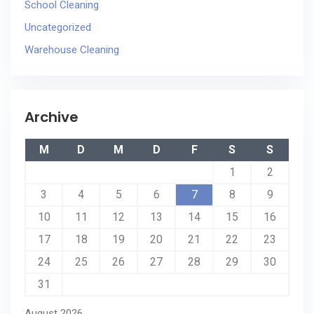
School Cleaning
Uncategorized
Warehouse Cleaning
Archive
M
D
M
D
F
S
S
1
2
3
4
5
6
7
8
9
10
11
12
13
14
15
16
17
18
19
20
21
22
23
24
25
26
27
28
29
30
31
August 2026