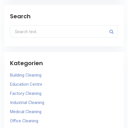
Search
Kategorien
Building Cleaning
Education Centre
Factory Cleaning
Industrial Cleaning
Medical Cleaning
Office Cleaning