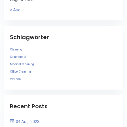
« Aug
Schlagwörter
Cleaning
Commercial
Medical Cleaning
Office Cleaning
Viruses
Recent Posts
04 Aug, 2023