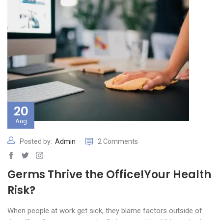
20
Aug
Posted by:
Admin
2 Comments
Germs Thrive the Office!Your Health
Risk?
When people at work get sick, they blame factors outside of