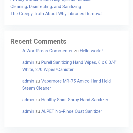
Cleaning, Disinfecting, and Sanitizing
The Creepy Truth About Why Libraries Removal
Recent Comments
A WordPress Commenter
zu
Hello world!
admin
zu
Purell Sanitizing Hand Wipes, 6 x 6 3/4″,
White, 270 Wipes/Canister
admin
zu
Vapamore MR-75 Amico Hand Held
Steam Cleaner
admin
zu
Healthy Spirit Spray Hand Sanitizer
admin
zu
ALPET No-Rinse Quat Sanitizer