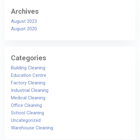
Archives
August 2023
August 2020
Categories
Building Cleaning
Education Centre
Factory Cleaning
Industrial Cleaning
Medical Cleaning
Office Cleaning
School Cleaning
Uncategorized
Warehouse Cleaning