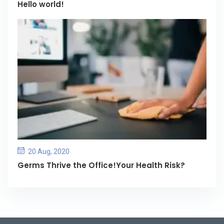
Hello world!
20 Aug, 2020
Germs Thrive the Office!Your Health Risk?