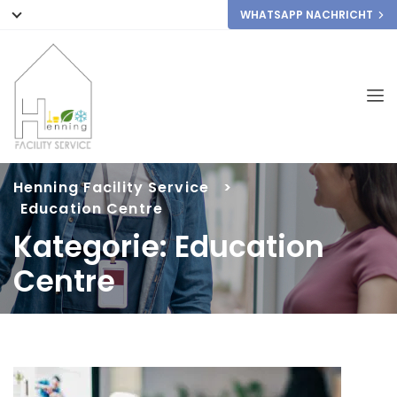
WHATSAPP NACHRICHT
Henning Facility Service
>
Education Centre
Kategorie:
Education
Centre