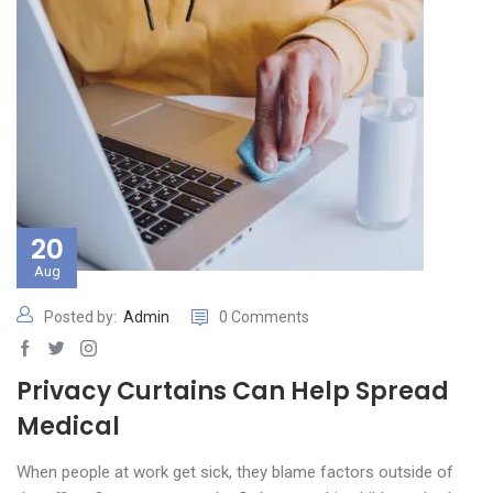
20
Aug
Posted by:
Admin
0 Comments
Privacy Curtains Can Help Spread
Medical
When people at work get sick, they blame factors outside of