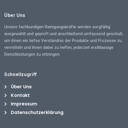
Über Uns
Unsere fachkundigen Reinigungskräfte werden sorgfältig
ausgewählt und geprüft und anschließend umfassend geschult,
um ihnen ein tiefes Verständnis der Produkte und Prozesse zu
vermitteln und ihnen dabei zu helfen, jederzeit erstklassige
Dienstleistungen zu erbringen.
Schnellzugriff
Über Uns
Kontakt
Impressum
Datenschutzerklärung