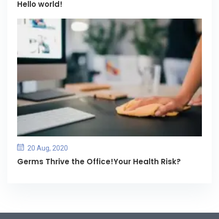
Hello world!
20 Aug, 2020
Germs Thrive the Office!Your Health Risk?