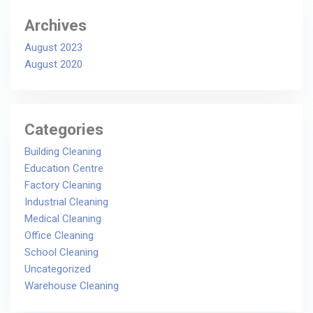
Archives
August 2023
August 2020
Categories
Building Cleaning
Education Centre
Factory Cleaning
Industrial Cleaning
Medical Cleaning
Office Cleaning
School Cleaning
Uncategorized
Warehouse Cleaning