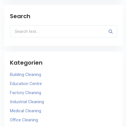
Search
Kategorien
Building Cleaning
Education Centre
Factory Cleaning
Industrial Cleaning
Medical Cleaning
Office Cleaning