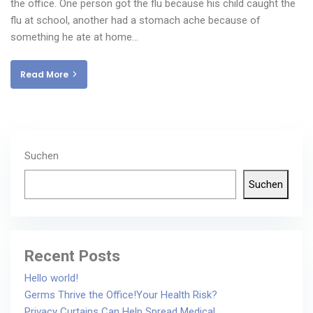
the office. One person got the flu because his child caught the
flu at school, another had a stomach ache because of
something he ate at home…
Read More
Suchen
Suchen
Recent Posts
Hello world!
Germs Thrive the Office!Your Health Risk?
Privacy Curtains Can Help Spread Medical