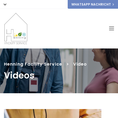
WHATSAPP NACHRICHT
Henning Facility Service
>
Video
Videos