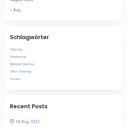
« Aug
Schlagwörter
Cleaning
Commercial
Medical Cleaning
Office Cleaning
Viruses
Recent Posts
04 Aug, 2023