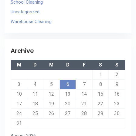
School Cleaning
Uncategorized
Warehouse Cleaning
Archive
M
D
M
D
F
S
S
1
2
3
4
5
6
7
8
9
10
11
12
13
14
15
16
17
18
19
20
21
22
23
24
25
26
27
28
29
30
31
August 2026