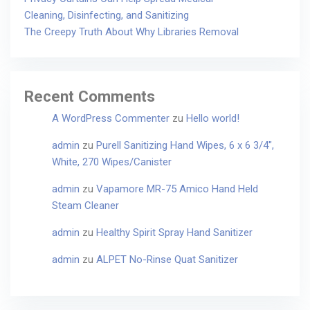
Cleaning, Disinfecting, and Sanitizing
The Creepy Truth About Why Libraries Removal
Recent Comments
A WordPress Commenter
zu
Hello world!
admin
zu
Purell Sanitizing Hand Wipes, 6 x 6 3/4″,
White, 270 Wipes/Canister
admin
zu
Vapamore MR-75 Amico Hand Held
Steam Cleaner
admin
zu
Healthy Spirit Spray Hand Sanitizer
admin
zu
ALPET No-Rinse Quat Sanitizer